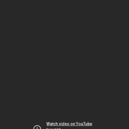
Watch video on YouTube