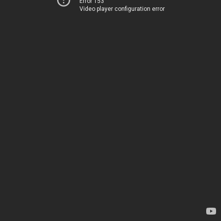
Error 153
Video player configuration error