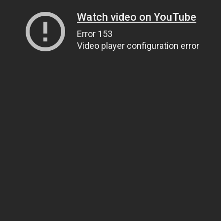
Watch video on YouTube
Error 153
Video player configuration error