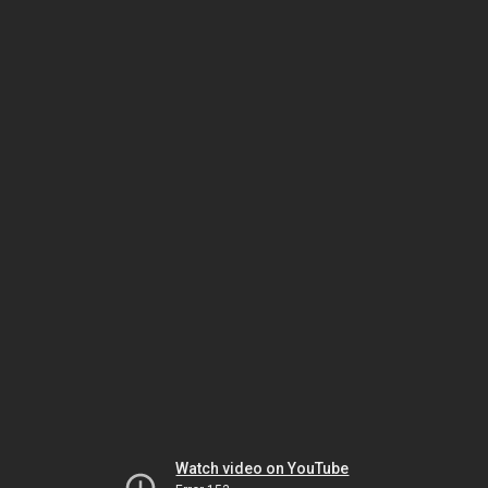
Watch video on YouTube