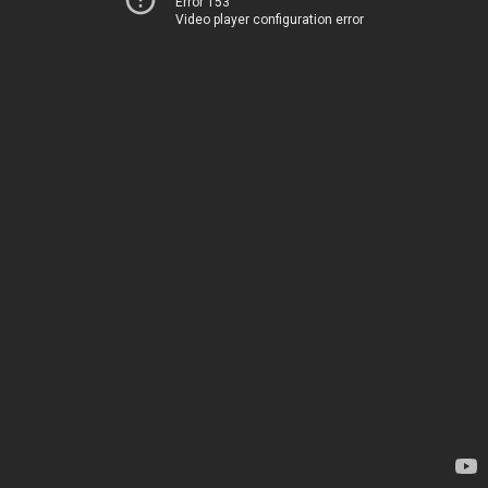
Error 153
Video player configuration error