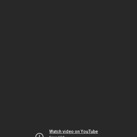
Watch video on YouTube