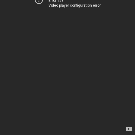
Error 153
Video player configuration error