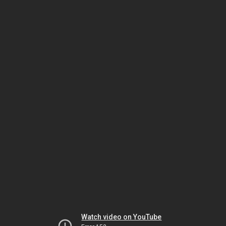
Watch video on YouTube