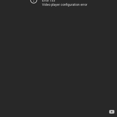
Error 153
Video player configuration error