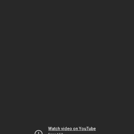
Watch video on YouTube