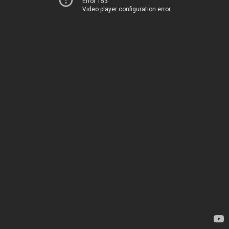
Error 153
Video player configuration error