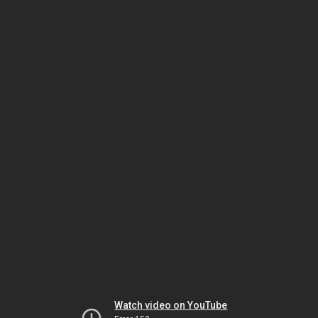
Watch video on YouTube