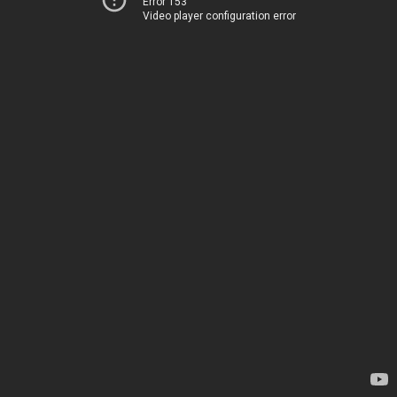
Error 153
Video player configuration error