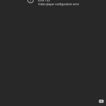
Error 153
Video player configuration error