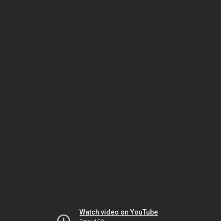
Watch video on YouTube