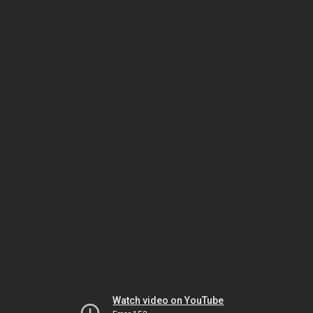
Watch video on YouTube