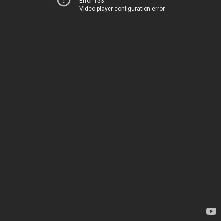
Error 153
Video player configuration error