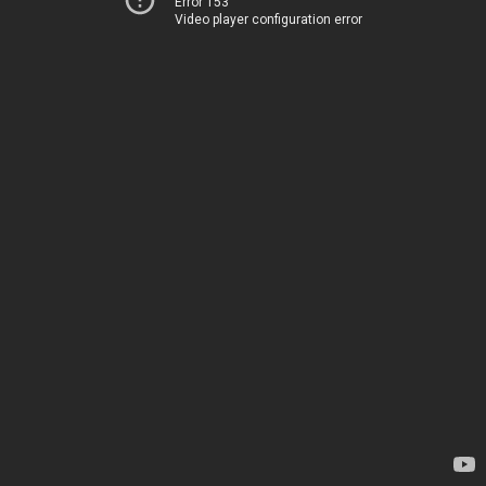
Error 153
Video player configuration error