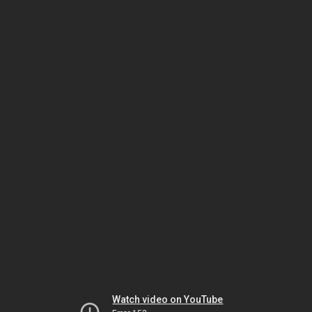
Watch video on YouTube