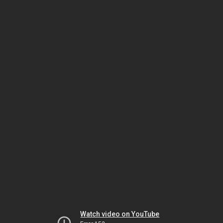
Watch video on YouTube