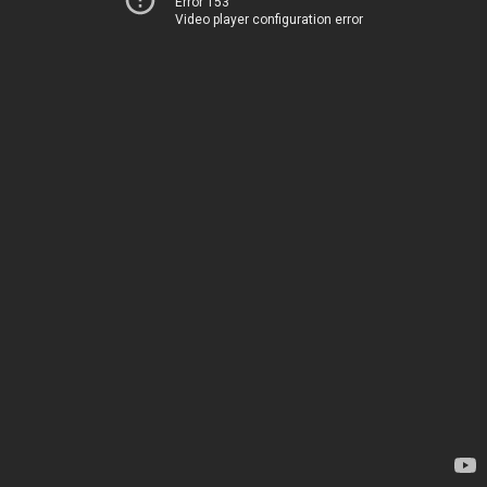
Error 153
Video player configuration error