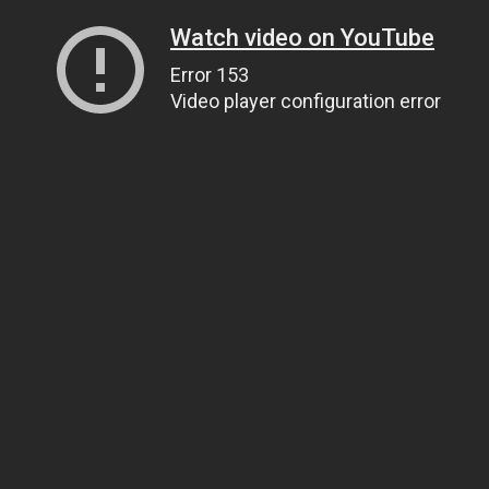
Watch video on YouTube
Error 153
Video player configuration error