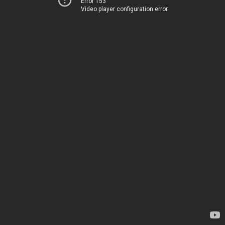
Error 153
Video player configuration error