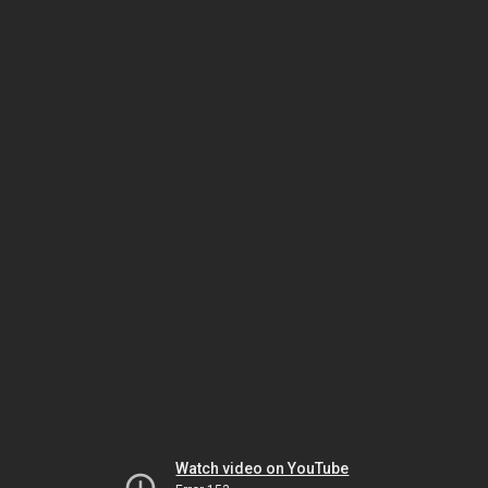
Watch video on YouTube