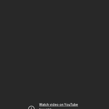
Watch video on YouTube