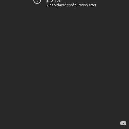
Error 153
Video player configuration error