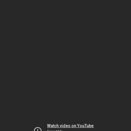
Watch video on YouTube