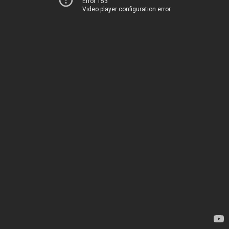
Error 153
Video player configuration error