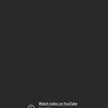
Watch video on YouTube