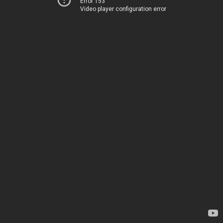
Error 153
Video player configuration error