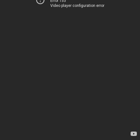
Error 153
Video player configuration error