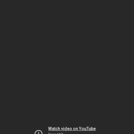
Watch video on YouTube