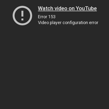
Watch video on YouTube
Error 153
Video player configuration error