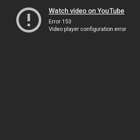
Watch video on YouTube
Error 153
Video player configuration error