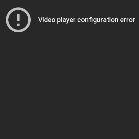
Video player configuration error