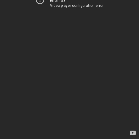
Error 153
Video player configuration error