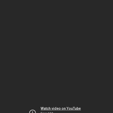
Watch video on YouTube