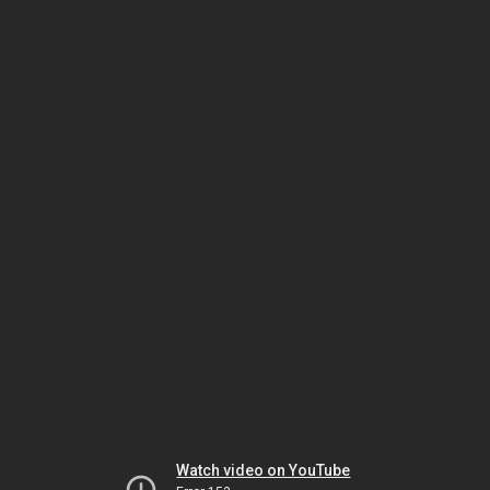
Watch video on YouTube