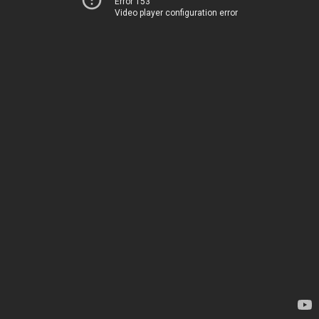
Error 153
Video player configuration error