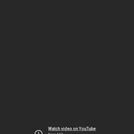
Watch video on YouTube