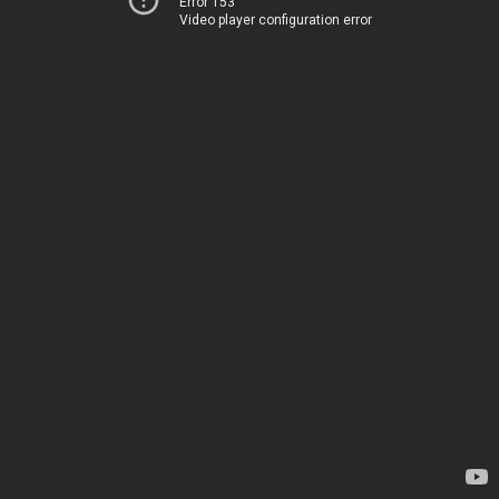
Error 153
Video player configuration error