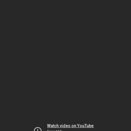
Watch video on YouTube