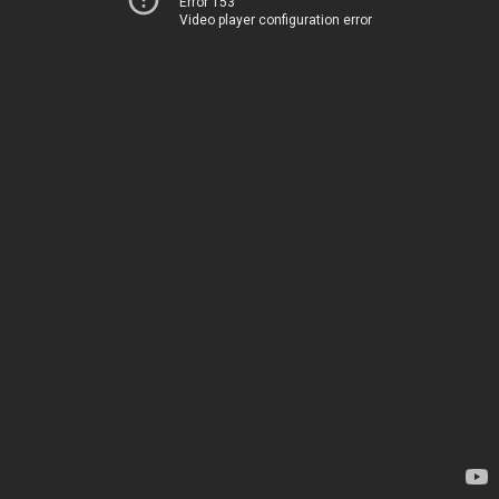
Error 153
Video player configuration error