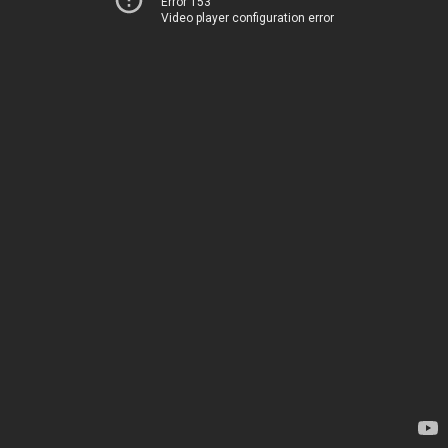
Error 153
Video player configuration error