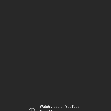
Watch video on YouTube