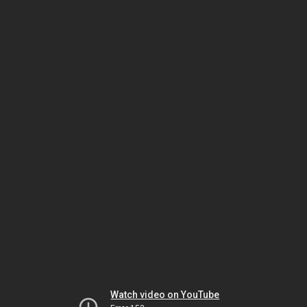
Watch video on YouTube