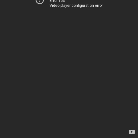
Error 153
Video player configuration error