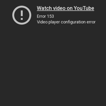
Watch video on YouTube
Error 153
Video player configuration error