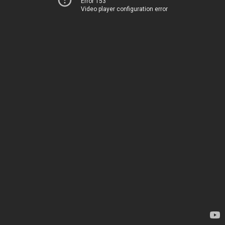
Error 153
Video player configuration error