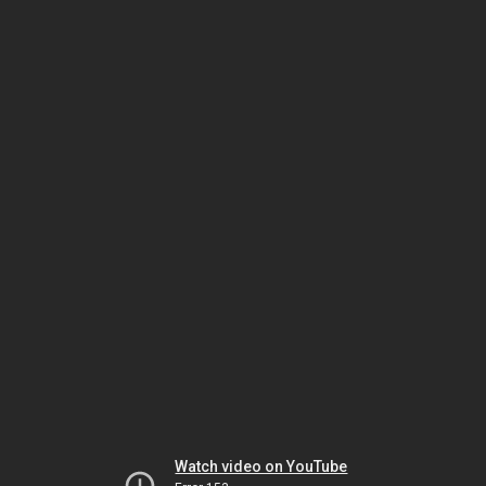
Watch video on YouTube