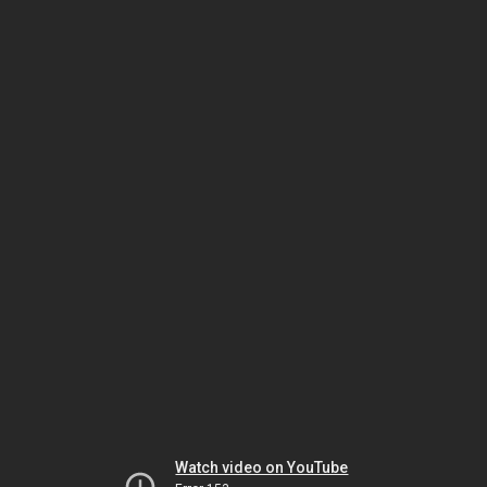
Watch video on YouTube