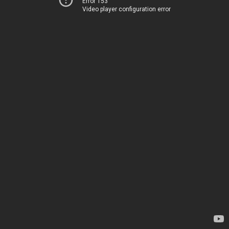
Error 153
Video player configuration error