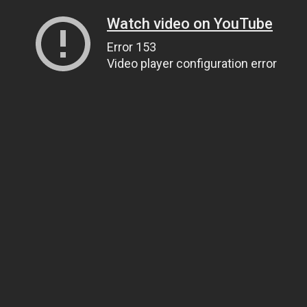
Watch video on YouTube
Error 153
Video player configuration error