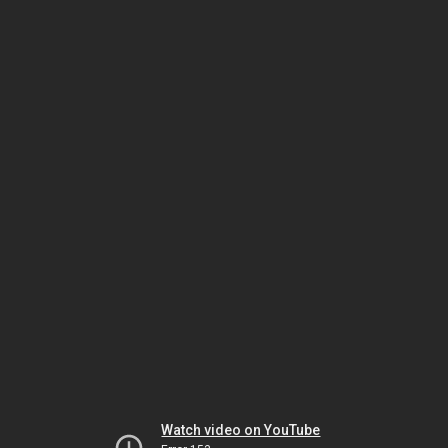
Watch video on YouTube