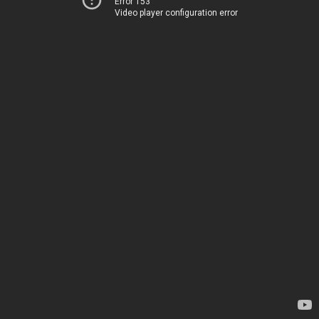
Error 153
Video player configuration error