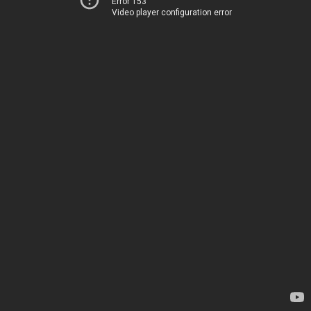
Error 153
Video player configuration error