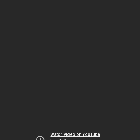
Watch video on YouTube