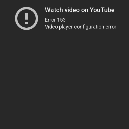
Watch video on YouTube
Error 153
Video player configuration error