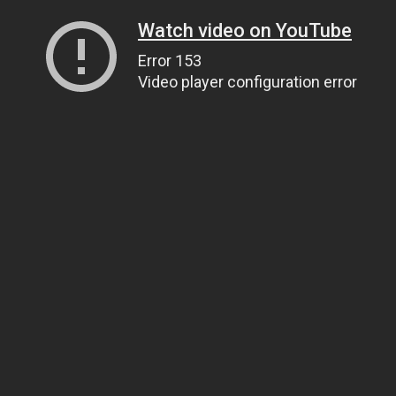
Watch video on YouTube
Error 153
Video player configuration error