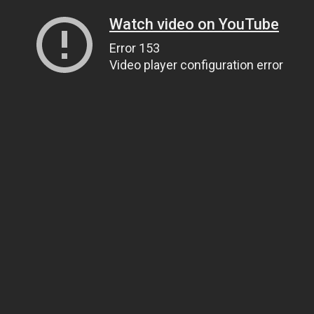
Watch video on YouTube
Error 153
Video player configuration error