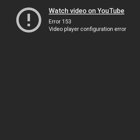
Watch video on YouTube
Error 153
Video player configuration error