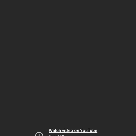
Watch video on YouTube