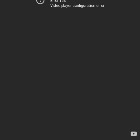
Error 153
Video player configuration error