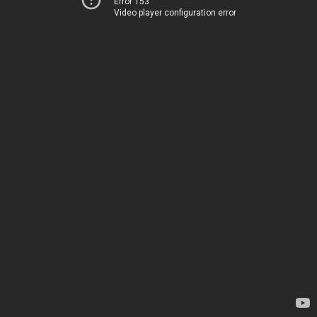
Error 153
Video player configuration error