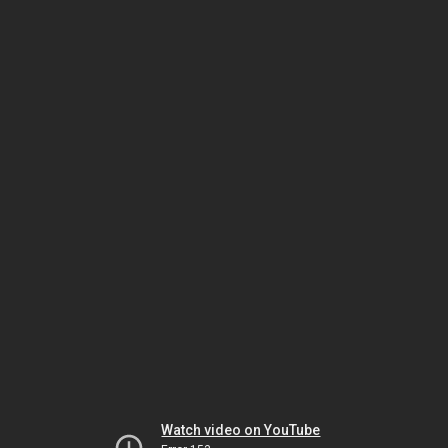
Watch video on YouTube