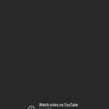
Watch video on YouTube