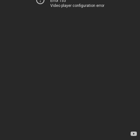
Error 153
Video player configuration error