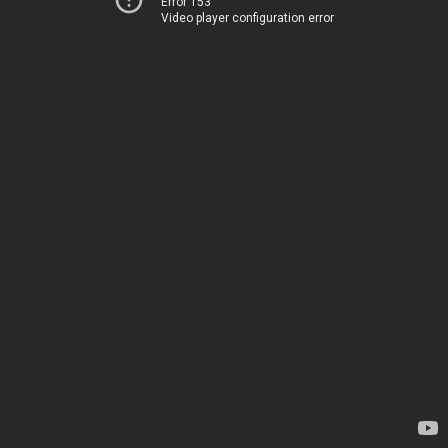
Error 153
Video player configuration error