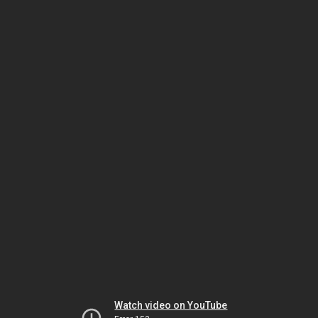
Watch video on YouTube