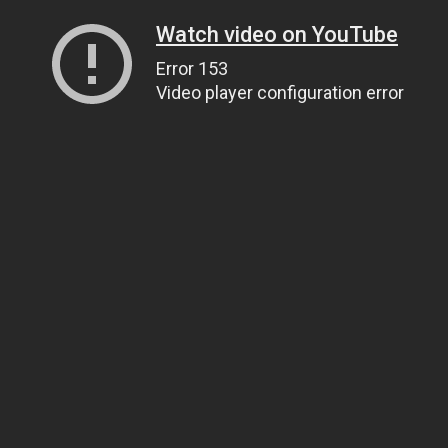
Watch video on YouTube
Error 153
Video player configuration error