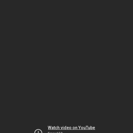
Watch video on YouTube