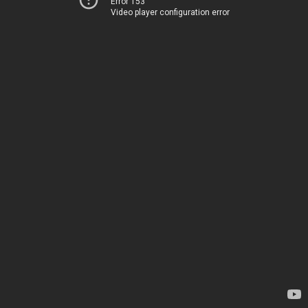
Error 153
Video player configuration error