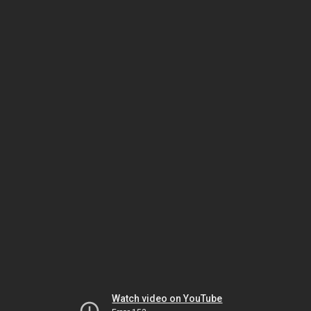
Watch video on YouTube