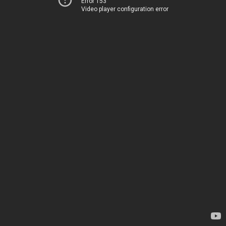
Error 153
Video player configuration error