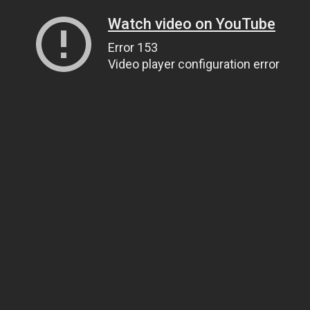
Watch video on YouTube
Error 153
Video player configuration error