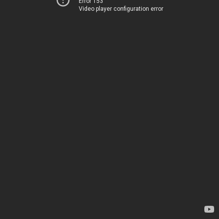
Error 153
Video player configuration error