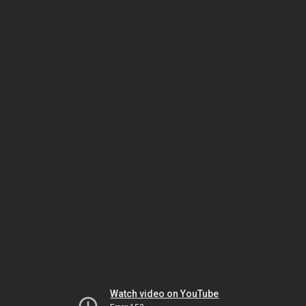
Watch video on YouTube