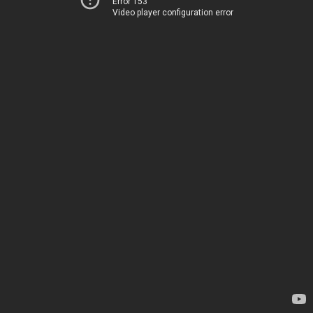
Error 153
Video player configuration error