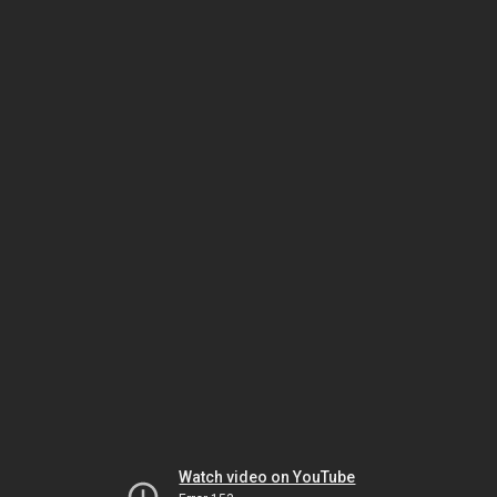
Watch video on YouTube