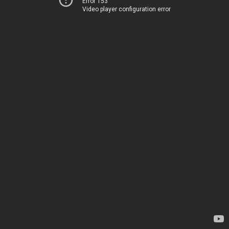
Error 153
Video player configuration error