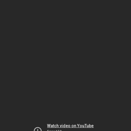
Watch video on YouTube