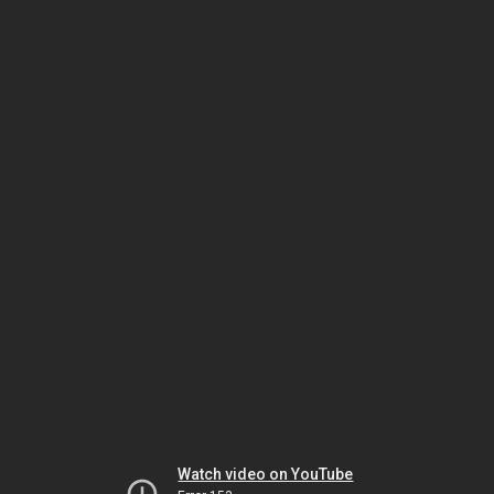
Watch video on YouTube