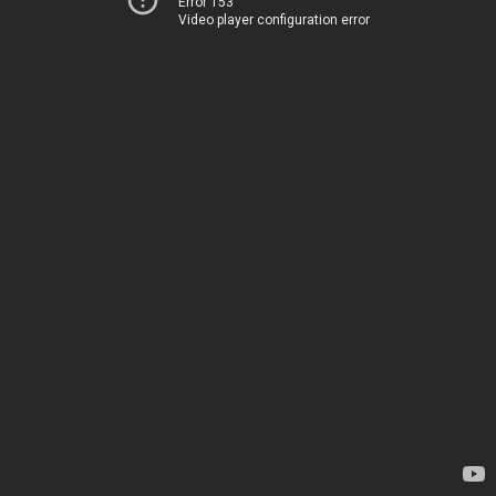
Error 153
Video player configuration error