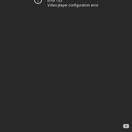
Error 153
Video player configuration error