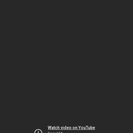
Watch video on YouTube