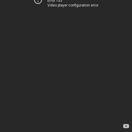
Error 153
Video player configuration error