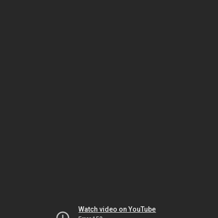
Watch video on YouTube